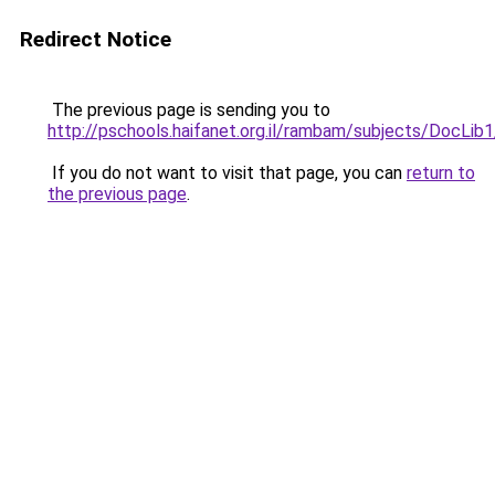
Redirect Notice
The previous page is sending you to
http://pschools.haifanet.org.il/rambam/sub
If you do not want to visit that page, you can
return to
the previous page
.