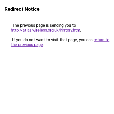
Redirect Notice
The previous page is sending you to
http://atlas.wireless.org.uk/history.htm
.
If you do not want to visit that page, you can
return to
the previous page
.