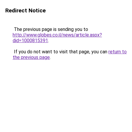
Redirect Notice
The previous page is sending you to
http://www.globes.co.il/news/article.aspx?
did=1000815391
.
If you do not want to visit that page, you can
return to
the previous page
.