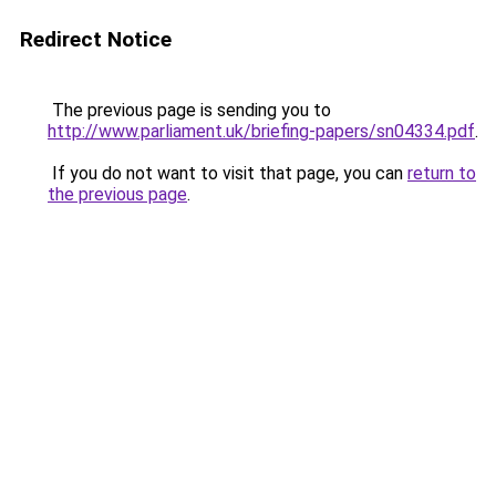
Redirect Notice
The previous page is sending you to
http://www.parliament.uk/briefing-papers/sn04334.pdf
.
If you do not want to visit that page, you can
return to
the previous page
.