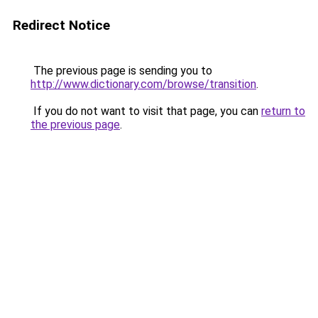
Redirect Notice
The previous page is sending you to
http://www.dictionary.com/browse/transition
.
If you do not want to visit that page, you can
return to
the previous page
.