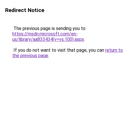
Redirect Notice
The previous page is sending you to
https://msdn.microsoft.com/en-
us/library/aa833434(v=vs.100).aspx
.
If you do not want to visit that page, you can
return to
the previous page
.