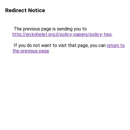
Redirect Notice
The previous page is sending you to
http://en.kohelet.org.il/policy-papers/policy-two
.
If you do not want to visit that page, you can
return to
the previous page
.