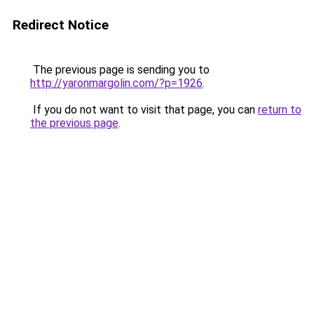
Redirect Notice
The previous page is sending you to
http://yaronmargolin.com/?p=1926
.
If you do not want to visit that page, you can
return to
the previous page
.