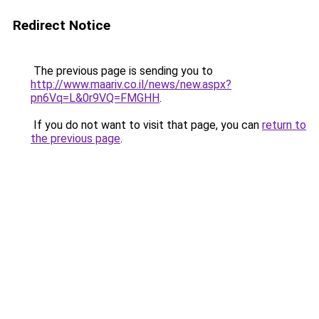
Redirect Notice
The previous page is sending you to
http://www.maariv.co.il/news/new.aspx?
pn6Vq=L&0r9VQ=FMGHH
.
If you do not want to visit that page, you can
return to
the previous page
.