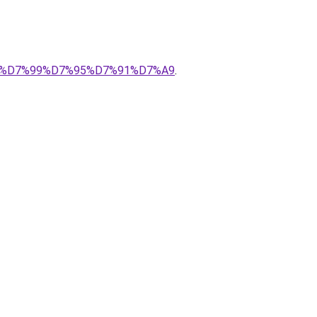
%94%D7%99%D7%95%D7%91%D7%A9
.