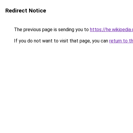
Redirect Notice
The previous page is sending you to
https://he.wiki
If you do not want to visit that page, you can
return to t