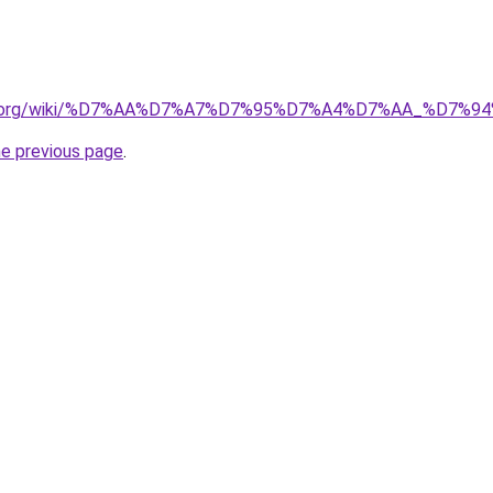
pedia.org/wiki/%D7%AA%D7%A7%D7%95%D7%A4%D7%AA_%D7
he previous page
.