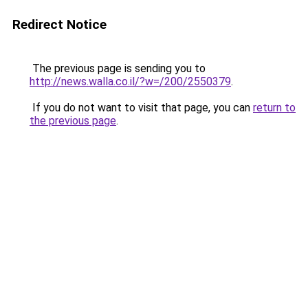
Redirect Notice
The previous page is sending you to
http://news.walla.co.il/?w=/200/2550379
.
If you do not want to visit that page, you can
return to
the previous page
.