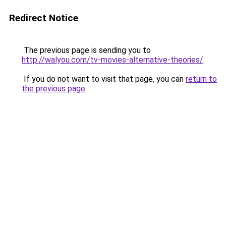
Redirect Notice
The previous page is sending you to
http://walyou.com/tv-movies-alternative-theories/
.
If you do not want to visit that page, you can
return to
the previous page
.