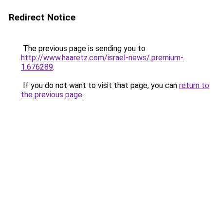
Redirect Notice
The previous page is sending you to
http://www.haaretz.com/israel-news/.premium-
1.676289
.
If you do not want to visit that page, you can
return to
the previous page
.