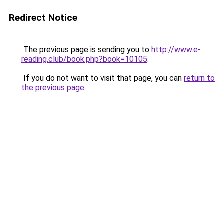
Redirect Notice
The previous page is sending you to
http://www.e-
reading.club/book.php?book=10105
.
If you do not want to visit that page, you can
return to
the previous page
.