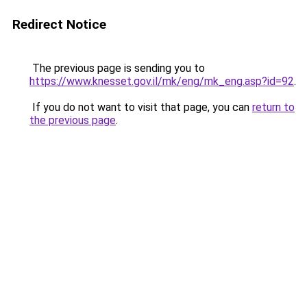
Redirect Notice
The previous page is sending you to
https://www.knesset.gov.il/mk/eng/mk_eng.asp?id=92
.
If you do not want to visit that page, you can
return to
the previous page
.