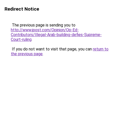
Redirect Notice
The previous page is sending you to
http://www.jpost.com/Opinion/Op-Ed-
Contributors/Illegal-Arab-building-defies-Supreme-
Court-ruling
.
If you do not want to visit that page, you can
return to
the previous page
.