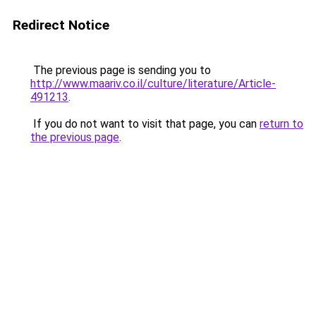
Redirect Notice
The previous page is sending you to
http://www.maariv.co.il/culture/literature/Article-
491213
.
If you do not want to visit that page, you can
return to
the previous page
.