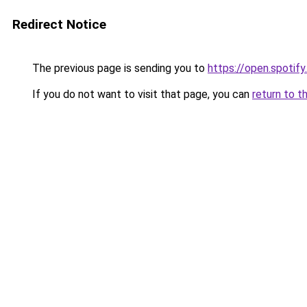
Redirect Notice
The previous page is sending you to
https://open.spot
If you do not want to visit that page, you can
return to t