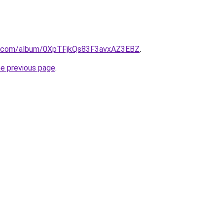
ify.com/album/0XpTFjkQs83F3avxAZ3EBZ
.
he previous page
.