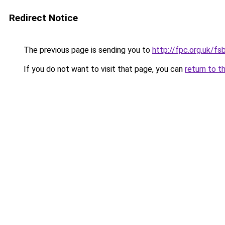
Redirect Notice
The previous page is sending you to
http://fpc.org.uk/f
If you do not want to visit that page, you can
return to t