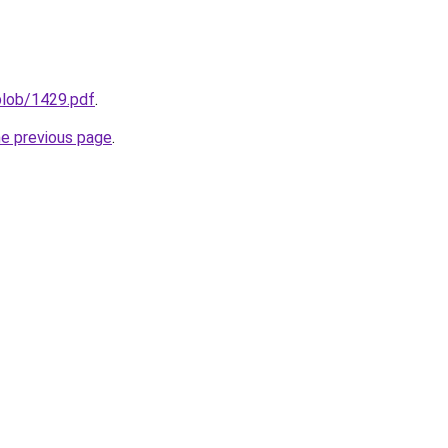
sblob/1429.pdf
.
he previous page
.