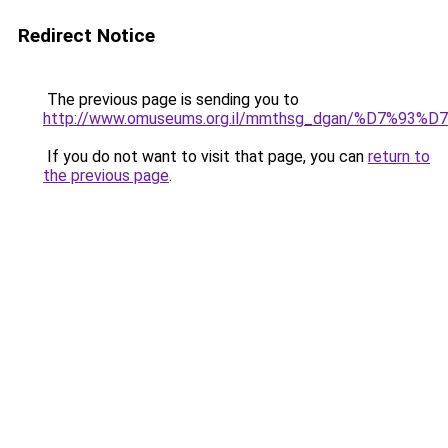
Redirect Notice
The previous page is sending you to
http://www.omuseums.org.il/mmthsg_dgan/%D7
If you do not want to visit that page, you can
return to
the previous page
.