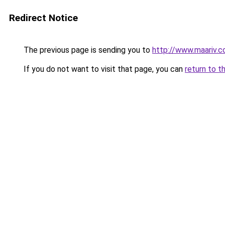
Redirect Notice
The previous page is sending you to
http://www.maariv.
If you do not want to visit that page, you can
return to t