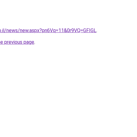
co.il/news/new.aspx?pn6Vq=11&0r9VQ=GFIGL
.
he previous page
.