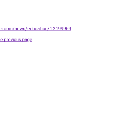
er.com/news/education/1.2199969
.
he previous page
.