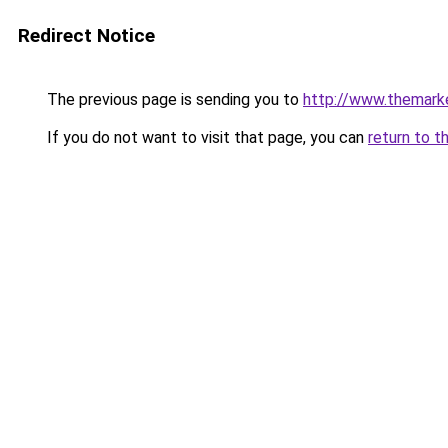
Redirect Notice
The previous page is sending you to
http://www.themark
If you do not want to visit that page, you can
return to t