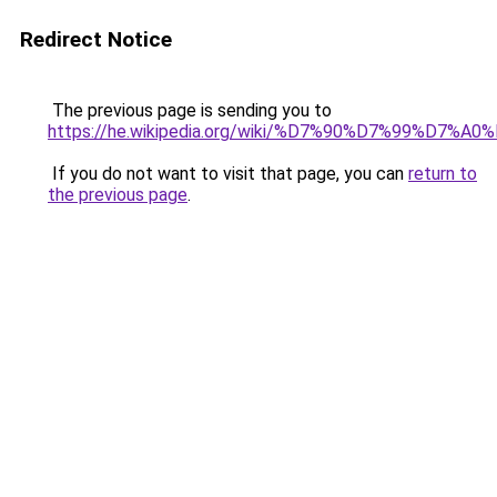
Redirect Notice
The previous page is sending you to
https://he.wikipedia.org/wiki/%D7%90%D7%99%D
If you do not want to visit that page, you can
return to
the previous page
.