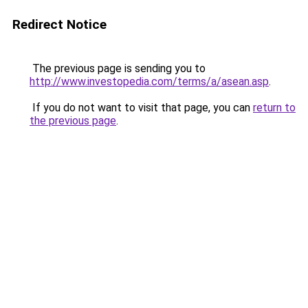
Redirect Notice
The previous page is sending you to
http://www.investopedia.com/terms/a/asean.asp
.
If you do not want to visit that page, you can
return to
the previous page
.