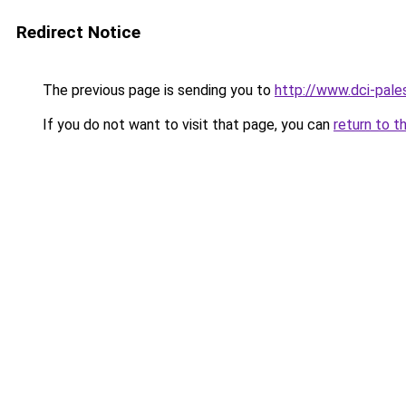
Redirect Notice
The previous page is sending you to
http://www.dci-pale
If you do not want to visit that page, you can
return to t