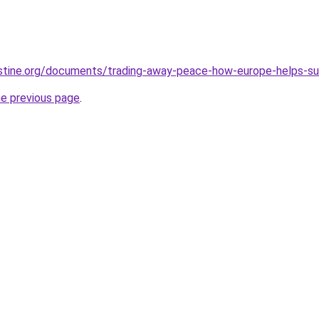
stine.org/documents/trading-away-peace-how-europe-helps-susta
he previous page
.