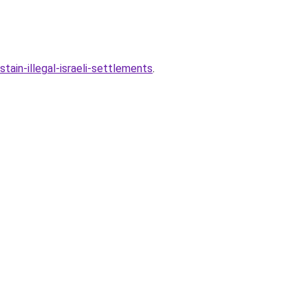
in-illegal-israeli-settlements
.