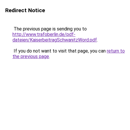
Redirect Notice
The previous page is sending you to
http://www.trafoberlin.de/pdf-
dateien/KaiserbeitragSchwanitzWord.pdf
.
If you do not want to visit that page, you can
return to
the previous page
.