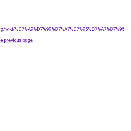
dia.org/wiki/%D7%A9%D7%99%D7%A7%D7%95%D7%A7%D7%95
.
he previous page
.