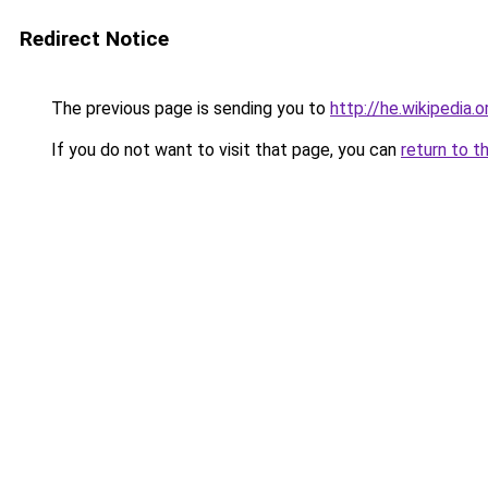
Redirect Notice
The previous page is sending you to
http://he.wikipe
If you do not want to visit that page, you can
return to t