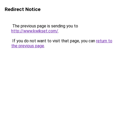
Redirect Notice
The previous page is sending you to
http://www.kwikset.com/
.
If you do not want to visit that page, you can
return to
the previous page
.