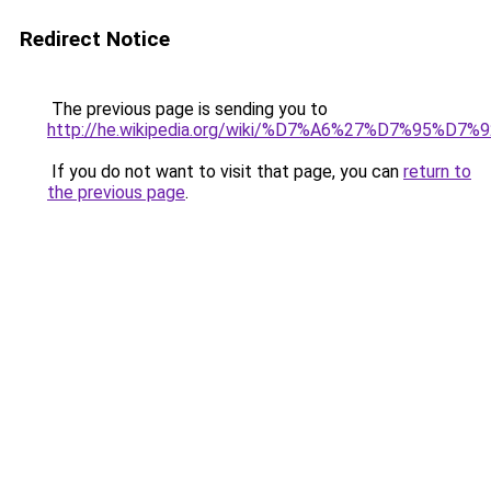
Redirect Notice
The previous page is sending you to
http://he.wikipedia.org/wiki/%D7%A6%27%D7%95%
If you do not want to visit that page, you can
return to
the previous page
.