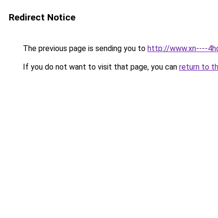
Redirect Notice
The previous page is sending you to
http://www.xn----4
If you do not want to visit that page, you can
return to t