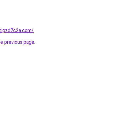
hcigzd7c2a.com/
.
he previous page
.