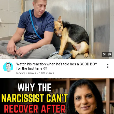
54:59
Watch his reaction when he’s told he’s a GOOD BOY
for the first time 🥹
Rocky Kanaka
•
10M views