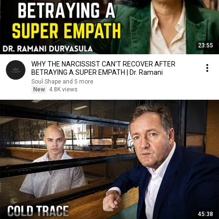
23:55
WHY THE NARCISSIST CAN'T RECOVER AFTER
BETRAYING A SUPER EMPATH | Dr. Ramani
Soul Shape and 5 more
New
4.8K views
45:38