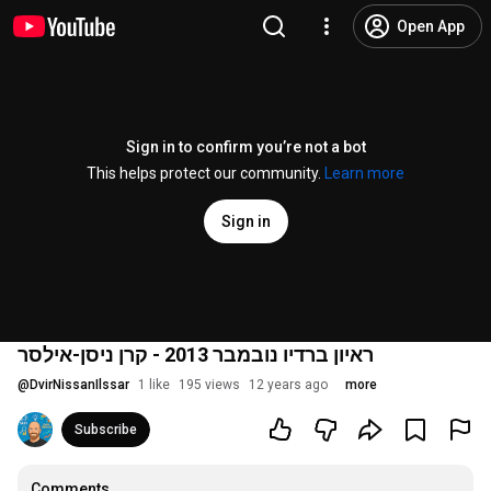
Open App
Sign in to confirm you’re not a bot
This helps protect our community.
Learn more
Sign in
ראיון ברדיו נובמבר 2013 - קרן ניסן-אילסר
@
DvirNissanIlssar
1 like
195 views
12 years ago
more
Subscribe
Comments