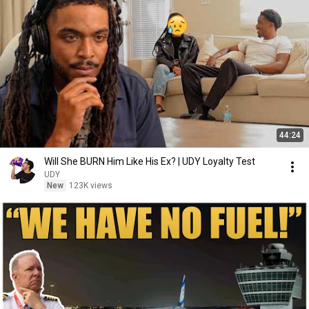
44:24
Will She BURN Him Like His Ex? | UDY Loyalty Test
UDY
New
123K views