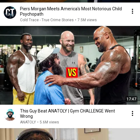
Piers Morgan Meets America's Most Notorious Child
Psychopath
Cold Trace - True Crime Stories
•
7.5M views
17:47
This Guy Beat ANATOLY | Gym CHALLENGE Went
Wrong
ANATOLY
•
5.6M views