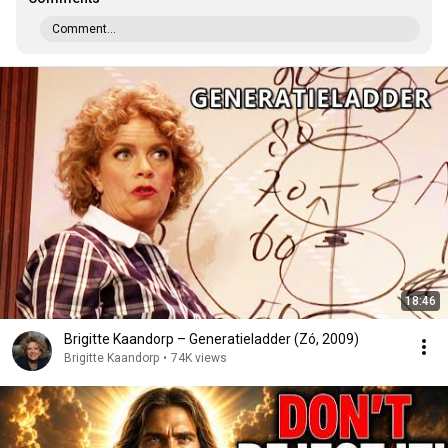
Comment...
18:46
Brigitte Kaandorp – Generatieladder (Zó, 2009)
Brigitte Kaandorp
•
74K views