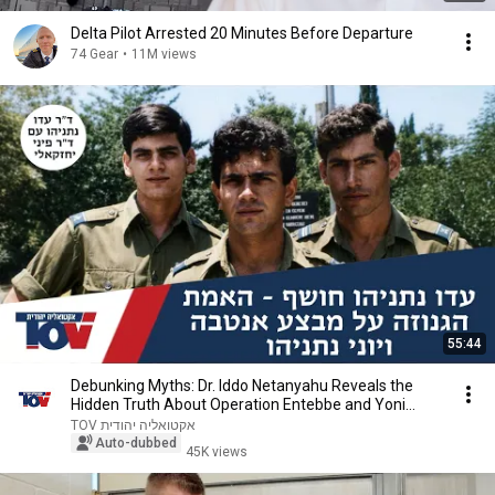
Delta Pilot Arrested 20 Minutes Before Departure
74 Gear
•
11M views
55:44
Debunking Myths: Dr. Iddo Netanyahu Reveals the
Hidden Truth About Operation Entebbe and Yoni
Net...
TOV אקטואליה יהודית
Auto-dubbed
45K views