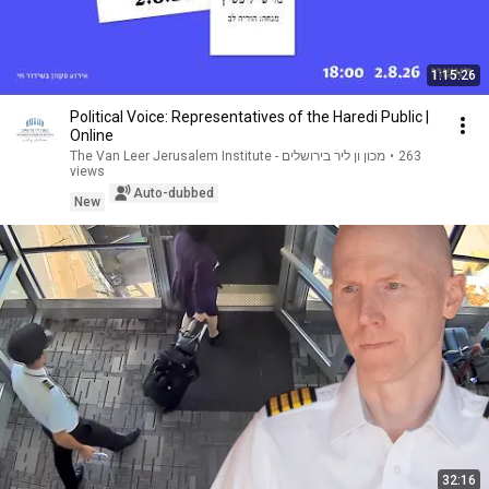
1:15:26
Political Voice: Representatives of the Haredi Public |
Online
The Van Leer Jerusalem Institute - מכון ון ליר בירושלים
•
263
views
Auto-dubbed
New
32:16