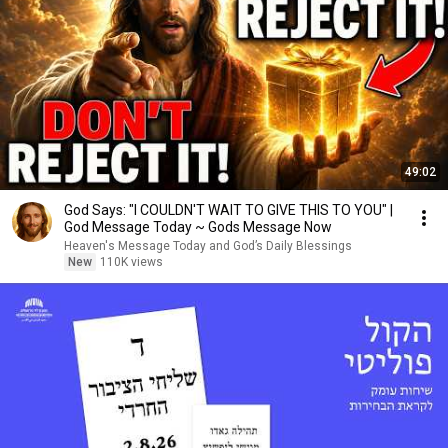
49:02
God Says: "I COULDN'T WAIT TO GIVE THIS TO YOU" |
God Message Today ~ Gods Message Now
Heaven's Message Today and God’s Daily Blessings
New
110K views