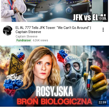
11:39
EL AL 777 Tells JFK Tower: "We Can't Go Around" |
Captain Steeeve
Captain Steeeve
Fundraiser
626K views
22:59