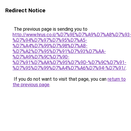
Redirect Notice
The previous page is sending you to
http://www.hrus.co.il/%D7%9E%D7%A9%D7%A8%D7%93
%D7%94%D7%97%D7%95%D7%A5-
%D7%A4%D7%99%D7%98%D7%A8-
%D7%A2%D7%95%D7%91%D7%93%D7%AA-
%D7%A9%D7%9C%D7%90-
%D7%91%D7%AA%D7%95%D7%9D-%D7%9C%D7%91-
%D7%95%D7%99%D7%A4%D7%A6%D7%94-%D7%91/
.
If you do not want to visit that page, you can
return to
the previous page
.