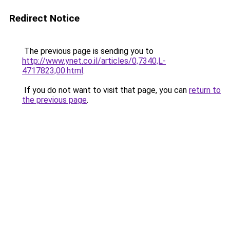
Redirect Notice
The previous page is sending you to
http://www.ynet.co.il/articles/0,7340,L-
4717823,00.html
.
If you do not want to visit that page, you can
return to
the previous page
.