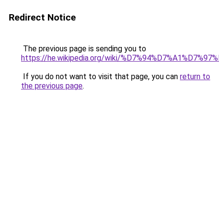
Redirect Notice
The previous page is sending you to
https://he.wikipedia.org/wiki/%D7%94%D7%
If you do not want to visit that page, you can
return to
the previous page
.