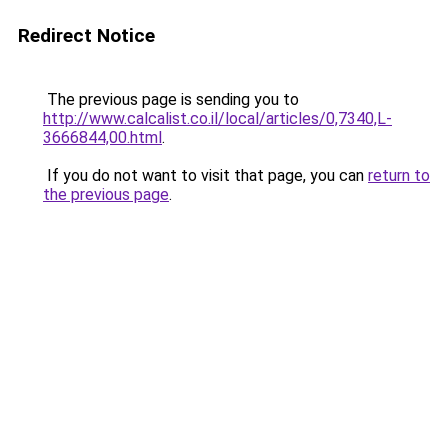
Redirect Notice
The previous page is sending you to
http://www.calcalist.co.il/local/articles/0,7340,L-
3666844,00.html
.
If you do not want to visit that page, you can
return to
the previous page
.