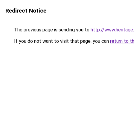
Redirect Notice
The previous page is sending you to
http://www.heritage
If you do not want to visit that page, you can
return to t