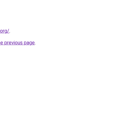
.org/
.
he previous page
.