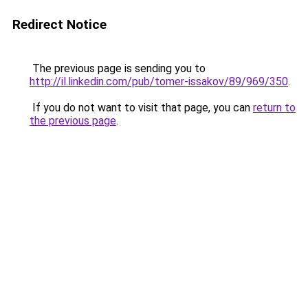
Redirect Notice
The previous page is sending you to
http://il.linkedin.com/pub/tomer-issakov/89/969/350
.
If you do not want to visit that page, you can
return to
the previous page
.