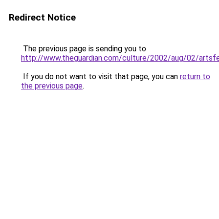
Redirect Notice
The previous page is sending you to
http://www.theguardian.com/culture/2002/aug/02/artsf
If you do not want to visit that page, you can
return to
the previous page
.