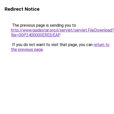
Redirect Notice
The previous page is sending you to
http://www.guidestar.org.il/servlet/servlet.FileDownload?
file=00P2400000EREErEAP
.
If you do not want to visit that page, you can
return to
the previous page
.