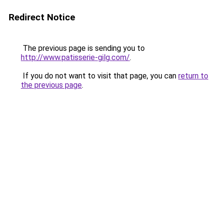
Redirect Notice
The previous page is sending you to
http://www.patisserie-gilg.com/
.
If you do not want to visit that page, you can
return to
the previous page
.