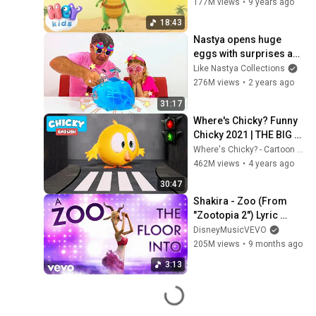
177M views
•
9 years ago
18:43
Nastya opens huge 
eggs with surprises and 
toys
Like Nastya Collections
276M views
•
2 years ago
31:17
Where's Chicky? Funny 
Chicky 2021 | THE BIG 
CITY | Chicky Cartoon in 
Where's Chicky? - Cartoon in English
English for Kids
462M views
•
4 years ago
30:47
Shakira - Zoo (From 
"Zootopia 2") Lyric 
Video
DisneyMusicVEVO
205M views
•
9 months ago
3:13