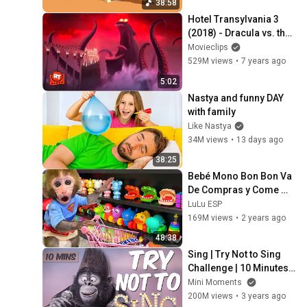
38:58
Hotel Transylvania 3 
(2018) - Dracula vs. the 
Kraken Scene | 
Movieclips
Movieclips
529M views
•
7 years ago
5:02
Nastya and funny DAY 
with family
Like Nastya
34M views
•
13 days ago
38:25
Bebé Mono Bon Bon Va 
De Compras y Come 
Fideos Con Huevos 
LuLu ESP
Fritos - MONO BONBON 
169M views
•
2 years ago
ESP
48:38
Sing | Try Not to Sing 
Challenge | 10 Minutes | 
Mini Moments
Mini Moments
200M views
•
3 years ago