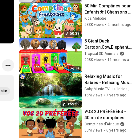
#fun 
50 Min Comptines pour 
#nurseryrh
Enfants🐥 | Chansons 
Françaises Éducatives 
ymes
Kids Mélodie
avec Karaoké
533K views
•
2 months ago
50:33
5 Giant Duck 
Cartoon,Cow,Elephant,Ti
ger,Lion,Gorilla, Paint 
Tropical 3D Animals
Wild Animals Crossing 
908K views
•
11 months ago
Fountain Animation
29:16
Relaxing Music for 
Babies - Relaxing Music 
with Nature Sounds - 
Baby Music TV - Lullabies , Relaxing Music , Christmas Carols
site
How to Sleep a Baby
16M views
•
7 years ago
3:59:59
VOS 20 PRÉFÉRÉES - 
40mn de comptines 
"tubes"
Comptines d'Afrique
83M views
•
6 years ago