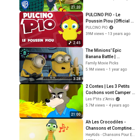
21:20
PULCINO PIO - Le 
Poussin Piou (Official 
video)
PULCINO PIO
39M views
•
13 years ago
2:45
The Minions' Epic 
Banana Battle | 
Despicable Me Mini-
Family Movie Picks
Movie
5.9M views
•
1 year ago
3:28
2 Contes | Les 3 Petits 
Cochons vont Camper + 
Le Petit Chaperon 
Les P'tits z'Amis
Rouge | Dessin Animé
5.7M views
•
4 years ago
21:00
Ah Les Crocodiles - 
Chansons et Comptines 
pour Bébé
HeyKids - Chansons Pour Enfants