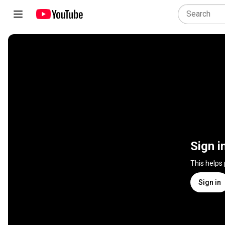
Sign i
This helps
Sign in