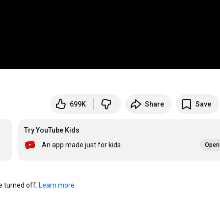
699K
Share
Save
Try YouTube Kids
An app made just for kids
Open 
turned off. 
Learn more