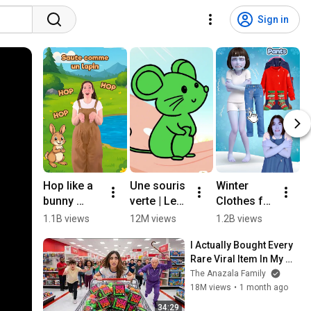
Sign in
Hop like a 
Une souris 
Winter 
T
bunny 
verte | Les 
Clothes for 
N
(🇲🇫 
Mômeries
Kids ❄️🧥 
k
1.1B views
12M views
1.2B views
4
french 
#english  
C
I Actually Bought Every 
version) - 
#kids  

Rare Viral Item In My 
The animal 
#preschoo
#
City!
The Anazala Family
song #kids 
l  #learning  
h
18M views
•
1 month ago
#toddlers 
#cartoon
#
#game 
#
34:29