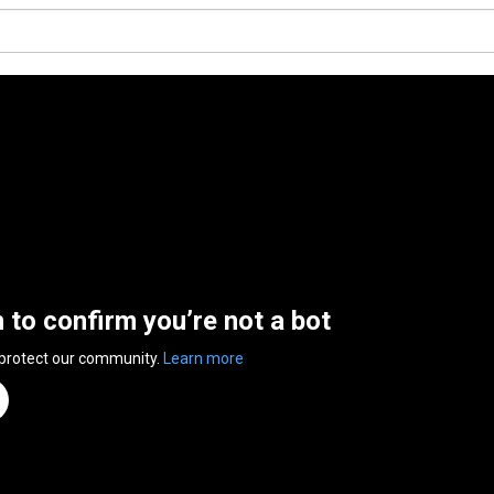
n to confirm you’re not a bot
 protect our community.
Learn more