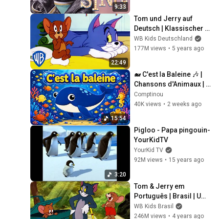
9:33
Tom und Jerry auf 
Deutsch | Klassischer 
Cartoon 115 | WB Kids
WB Kids Deutschland
177M views
•
5 years ago
22:49
🐋 C'est la Baleine 🎶 | 
Chansons d'Animaux | 
Comptine Française 
Comptinou
pour Enfants 🎵Nursery 
40K views
•
2 weeks ago
Rhyme in French
15:54
Pigloo - Papa pingouin- 
YourKidTV
YourKid TV
92M views
•
15 years ago
3:20
Tom & Jerry em 
Português | Brasil | Um 
Pouco de Ar Fresco! | 
WB Kids Brasil
WB Kids
246M views
•
4 years ago