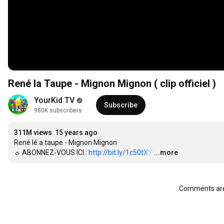
René la Taupe - Mignon Mignon ( clip officiel )
YourKid TV
Subscribe
980K subscribers
311M views
15 years ago
René lé a taupe - Mignon Mignon

☼ ABONNEZ-VOUS ICI : 
http://bit.ly/1c50tXY
…
...more
Comments are 