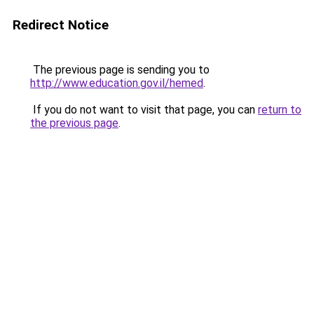
Redirect Notice
The previous page is sending you to
http://www.education.gov.il/hemed
.
If you do not want to visit that page, you can
return to
the previous page
.