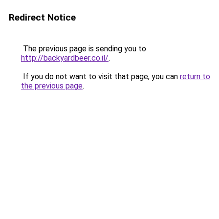
Redirect Notice
The previous page is sending you to
http://backyardbeer.co.il/
.
If you do not want to visit that page, you can
return to
the previous page
.