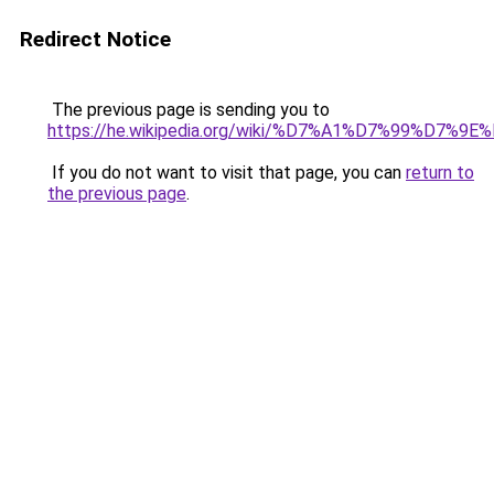
Redirect Notice
The previous page is sending you to
https://he.wikipedia.org/wiki/%D7%A1%D7%99%D
If you do not want to visit that page, you can
return to
the previous page
.