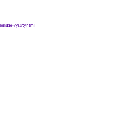
lanskie-vysoty.html
.