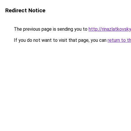
Redirect Notice
The previous page is sending you to
http://rinazlatkovs
If you do not want to visit that page, you can
return to t