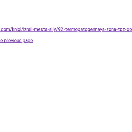
ky.com/knigi/izrail-mesta-sily/92-termopatogennaya-zona-tpz-go
he previous page
.