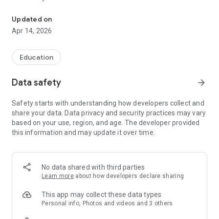
Schedules, homework, grades and attendance lessons, now a comf
Updated on
Apr 14, 2026
Education
Data safety
arrow_forward
Safety starts with understanding how developers collect and
share your data. Data privacy and security practices may vary
based on your use, region, and age. The developer provided
this information and may update it over time.
No data shared with third parties
Learn more
about how developers declare sharing
This app may collect these data types
Personal info, Photos and videos and 3 others