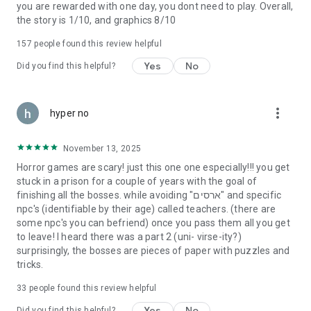
you are rewarded with one day, you dont need to play. Overall,
the story is 1/10, and graphics 8/10
157
people found this review helpful
Yes
No
Did you find this helpful?
more_vert
hyper no
November 13, 2025
Horror games are scary! just this one one especially!!! you get
stuck in a prison for a couple of years with the goal of
finishing all the bosses. while avoiding "ארסים" and specific
npc's (identifiable by their age) called teachers. (there are
some npc's you can befriend) once you pass them all you get
to leave! I heard there was a part 2 (uni- virse-ity?)
surprisingly, the bosses are pieces of paper with puzzles and
tricks.
33
people found this review helpful
Yes
No
Did you find this helpful?