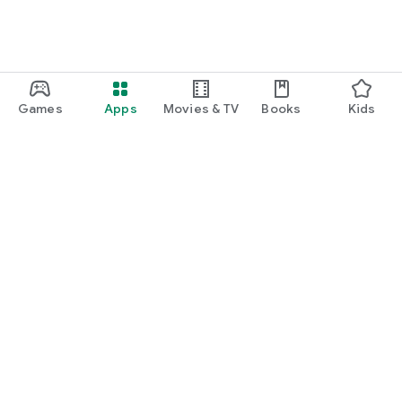
Games
Apps
Movies & TV
Books
Kids
Google Play
Play Pass
Play Points
Gift cards
Redeem
Refund policy