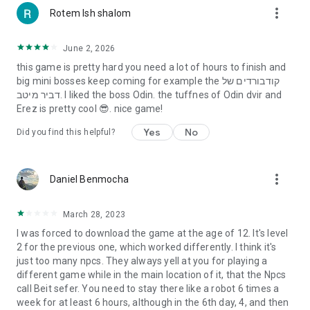
more_vert
Rotem Ish shalom
June 2, 2026
this game is pretty hard you need a lot of hours to finish and
big mini bosses keep coming for example the קודבורדים של
דביר מיטב. I liked the boss Odin. the tuffnes of Odin dvir and
Erez is pretty cool 😎. nice game!
Yes
No
Did you find this helpful?
more_vert
Daniel Benmocha
March 28, 2023
I was forced to download the game at the age of 12. It's level
2 for the previous one, which worked differently. I think it's
just too many npcs. They always yell at you for playing a
different game while in the main location of it, that the Npcs
call Beit sefer. You need to stay there like a robot 6 times a
week for at least 6 hours, although in the 6th day, 4, and then