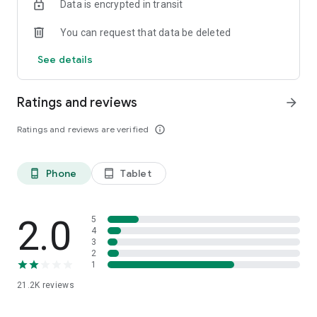
Data is encrypted in transit
You can request that data be deleted
See details
Ratings and reviews
arrow_forward
Ratings and reviews are verified
info_outline
Phone
Tablet
phone_android
tablet_android
2.0
5
4
3
2
1
21.2K
reviews