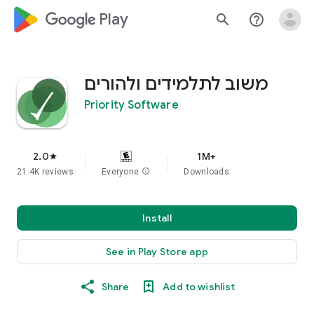
google_logo Play
search
help_outline
משוב לתלמידים ולהורים
Priority Software
2.0
1M+
star
21.4K reviews
Everyone
info
Downloads
Install
See in Play Store app
Share
Add to wishlist