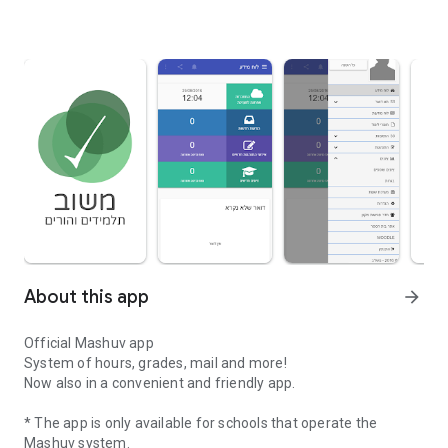
About this app
arrow_forward
Official Mashuv app
System of hours, grades, mail and more!
Now also in a convenient and friendly app.
* The app is only available for schools that operate the
Mashuv system.