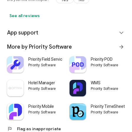
See all reviews
App support
expand_more
More by Priority Software
arrow_forward
Priority Field Service
Priority POD
Priority Software
Priority Software
Hotel Manager
WMS
Priority Software
Priority Software
Priority Mobile
Priority TimeSheet
Priority Software
Priority Software
flag
Flag as inappropriate