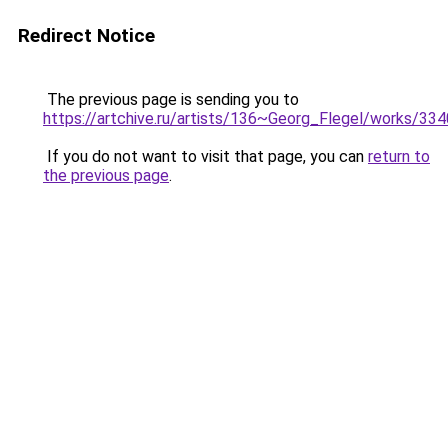
Redirect Notice
The previous page is sending you to
https://artchive.ru/artists/136~Georg_Flegel/works/3
If you do not want to visit that page, you can
return to
the previous page
.