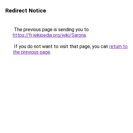
Redirect Notice
The previous page is sending you to
https://fr.wikipedia.org/wiki/Sarona
.
If you do not want to visit that page, you can
return to
the previous page
.