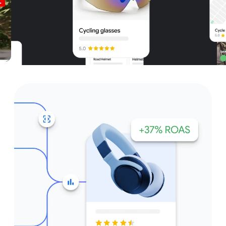
Unparalleled reach – only on
Google and YouTube
Get started