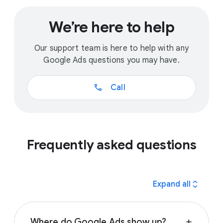
We’re here to help
Our support team is here to help with any
Google Ads questions you may have.
call
Call
Frequently asked questions
expand_all
Expand all
Where do Google Ads show up?
add