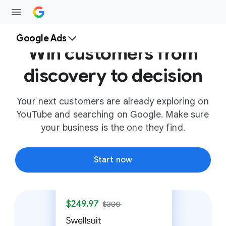
Google Ads
Win customers from
discovery to decision
Your next customers are already exploring on
YouTube and searching on Google. Make sure
your business is the one they find.
Start now