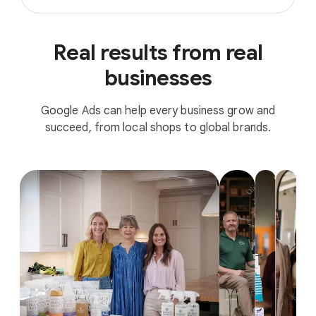
Real results from real
businesses
Google Ads can help every business grow and
succeed, from local shops to global brands.