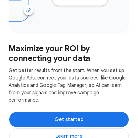
Maximize your ROI by
connecting your data
Get better results from the start. When you set up
Google Ads, connect your data sources, like Google
Analytics and Google Tag Manager, so AI can learn
from your signals and improve campaign
performance.
Get started
Learn more