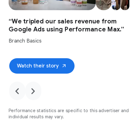
“We tripled our sales revenue from
Google Ads using Performance Max.”
Branch Basics
arrow_outward
Watch their story
chevron_backward
chevron_forward
Performance statistics are specific to this advertiser and
individual results may vary.