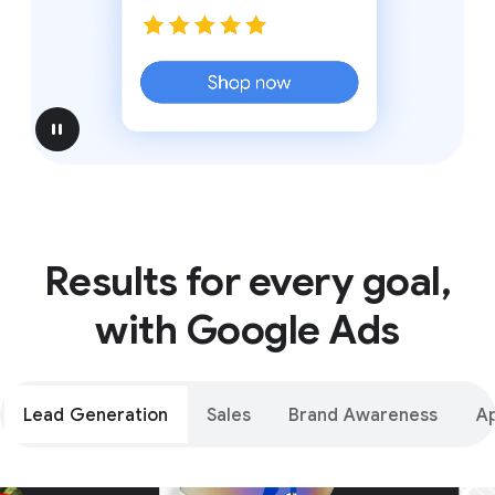
pause
Results for every goal,
with Google Ads
Lead Generation
Sales
Brand Awareness
A