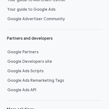
researching, and deciding on their
Your guide to Google Ads
next purchase. Best for retailers,
these visually engaging ads
Google Advertiser Community
highlight your online or local store
inventory with rich details like
photos, prices, and reviews to build
Partners and developers
immediate confidence with
shoppers.
Google Partners
Best For:
Retailers
looking to promote online
Google Developers site
or local store inventory
through visually engaging
Google Ads Scripts
product listings across all
Google Ads Remarketing Tags
Google and YouTube
surfaces.
Google Ads API
Video Reach campaigns
help you
get your business’s story in front
of more unique viewers across