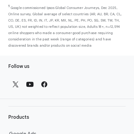
As a new advertiser with Google Ads, you can
from a single, AI-powered
out low-intent prospects,
AI-powered bidding
1
choose from a selection of introductory
Google commissioned Ipsos Global Consumer Journeys, Dec 2025,
campaign. Simply set your goals
optimizes your budget to focus entirely on
Online survey, Global average of select countries (AR, AU, BR, CA, CL,
promotional credits
. To activate, simply
(like sales, leads, store visits, etc.),
the users most likely to drive return on
CO, DE, ES, FR, ID, IN, IT, JP, KR, MX, NL, PE, PH, PO, SG, SW, TW, TH,
select an offer, and it will automatically be
and Google AI automatically finds
investment (ROI).
US, UK) not weighted to reflect population size, Adults 18+, n=12,594
applied to your new Google Ads account
your most profitable customers
online shoppers who made a consumer good purchase requiring
upon sign-up. You will see the offer when you
wherever they’re searching,
consideration in the past week (range of categories) and have
enter your billing information.
streaming, shopping and scrolling
discovered brands and/or products on social media
across Google’s ecosystem,
F
including Search, YouTube, Maps,
Follow us
and more.
o
Best For:
Advertisers
o
looking to drive sales,
t
leads, or local store visits
e
with a simple AI-powered
r
campaign.
l
Search campaigns
connect your
i
business with high-intent
Products
n
customers at the exact moment
they are actively looking to buy a
k
Google Ads