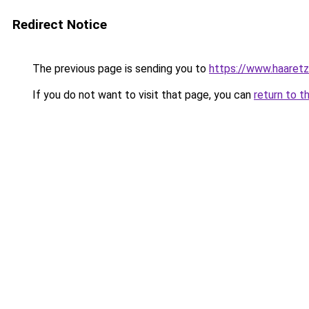
Redirect Notice
The previous page is sending you to
https://www.haaretz
If you do not want to visit that page, you can
return to t